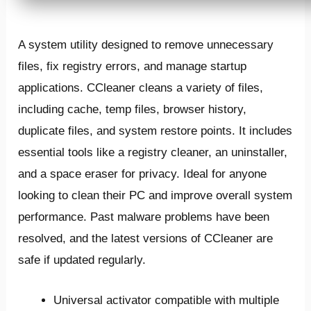
A system utility designed to remove unnecessary
files, fix registry errors, and manage startup
applications. CCleaner cleans a variety of files,
including cache, temp files, browser history,
duplicate files, and system restore points. It includes
essential tools like a registry cleaner, an uninstaller,
and a space eraser for privacy. Ideal for anyone
looking to clean their PC and improve overall system
performance. Past malware problems have been
resolved, and the latest versions of CCleaner are
safe if updated regularly.
Universal activator compatible with multiple