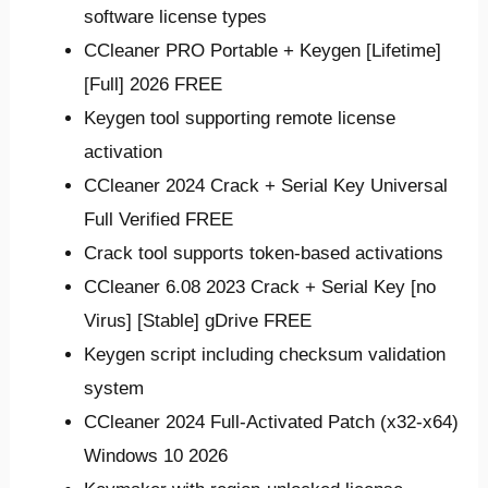
software license types
CCleaner PRO Portable + Keygen [Lifetime]
[Full] 2026 FREE
Keygen tool supporting remote license
activation
CCleaner 2024 Crack + Serial Key Universal
Full Verified FREE
Crack tool supports token-based activations
CCleaner 6.08 2023 Crack + Serial Key [no
Virus] [Stable] gDrive FREE
Keygen script including checksum validation
system
CCleaner 2024 Full-Activated Patch (x32-x64)
Windows 10 2026