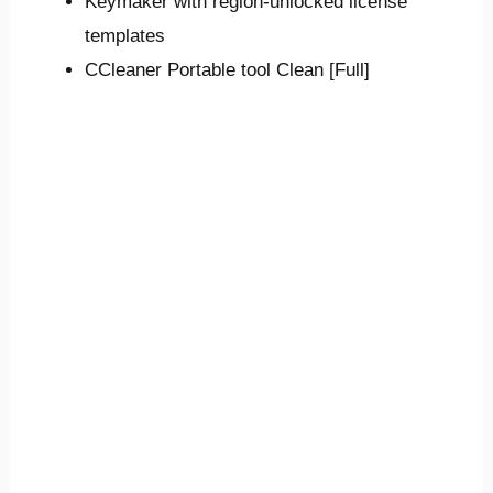
Keymaker with region-unlocked license
templates
CCleaner Portable tool Clean [Full]