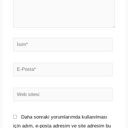
İsim*
E-
Posta*
Web
sitesi
Daha sonraki yorumlarımda kullanılması
için adım, e-posta adresim ve site adresim bu