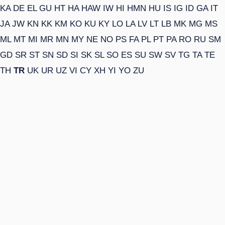
KA
DE
EL
GU
HT
HA
HAW
IW
HI
HMN
HU
IS
IG
ID
GA
IT
JA
JW
KN
KK
KM
KO
KU
KY
LO
LA
LV
LT
LB
MK
MG
MS
ML
MT
MI
MR
MN
MY
NE
NO
PS
FA
PL
PT
PA
RO
RU
SM
GD
SR
ST
SN
SD
SI
SK
SL
SO
ES
SU
SW
SV
TG
TA
TE
TH
TR
UK
UR
UZ
VI
CY
XH
YI
YO
ZU