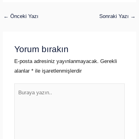
←
Önceki Yazı
Sonraki Yazı
→
Yorum bırakın
E-posta adresiniz yayınlanmayacak.
Gerekli
alanlar
*
ile işaretlenmişlerdir
Buraya
yazın..