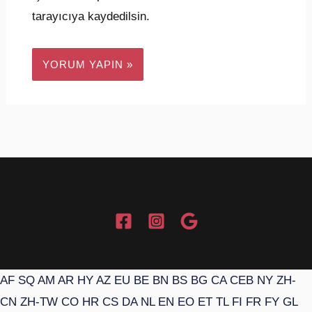
tarayıcıya kaydedilsin.
AF
SQ
AM
AR
HY
AZ
EU
BE
BN
BS
BG
CA
CEB
NY
ZH-
CN
ZH-TW
CO
HR
CS
DA
NL
EN
EO
ET
TL
FI
FR
FY
GL