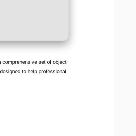
a comprehensive set of object
 designed to help professional