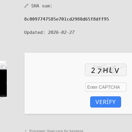
🔗 SHA sum:
8c0097747585e701cd2988d65f8dff95
Updated:
2026-02-27
VERIFY
Processor:
Dual-core for keygens