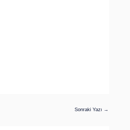
Sonraki Yazı
→