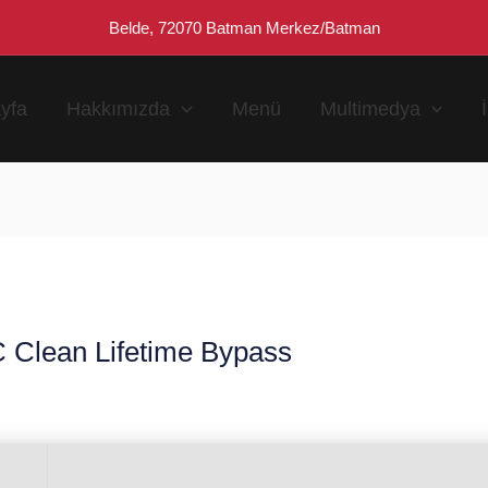
Belde, 72070 Batman Merkez/Batman
yfa
Hakkımızda
Menü
Multimedya
 Clean Lifetime Bypass
n