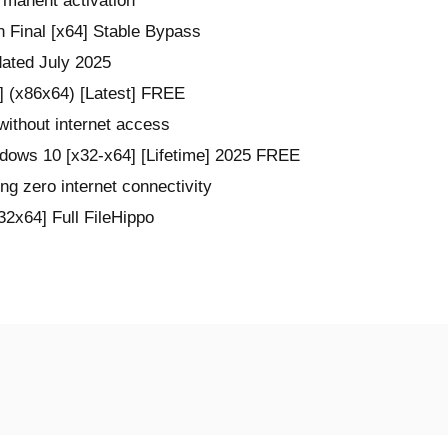
rmanent activation
 Final [x64] Stable Bypass
dated July 2025
] (x86x64) [Latest] FREE
 without internet access
dows 10 [x32-x64] [Lifetime] 2025 FREE
ring zero internet connectivity
2x64] Full FileHippo