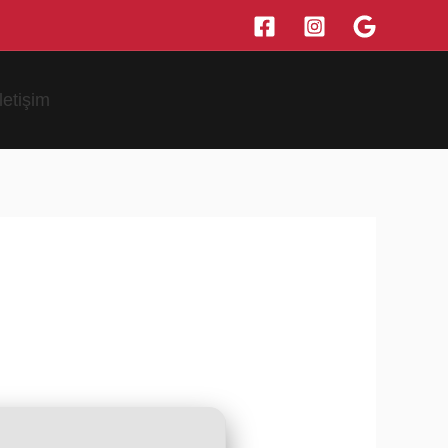
İletişim