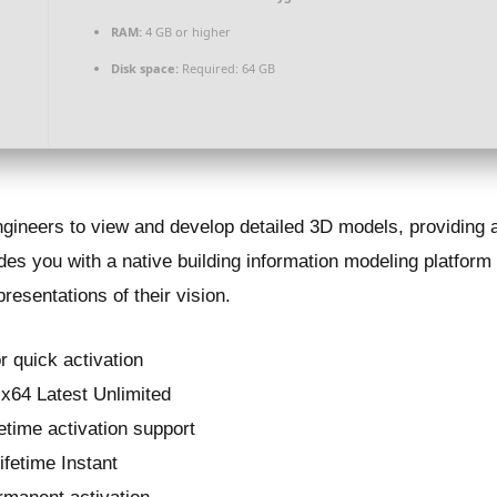
RAM:
4 GB or higher
Disk space:
Required: 64 GB
ngineers to view and develop detailed 3D models, providing 
es you with a native building information modeling platform
epresentations of their vision.
r quick activation
x64 Latest Unlimited
etime activation support
ifetime Instant