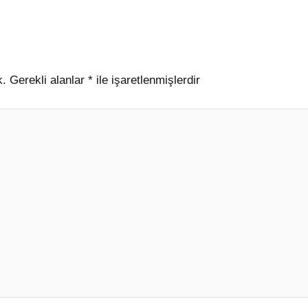
k.
Gerekli alanlar
*
ile işaretlenmişlerdir