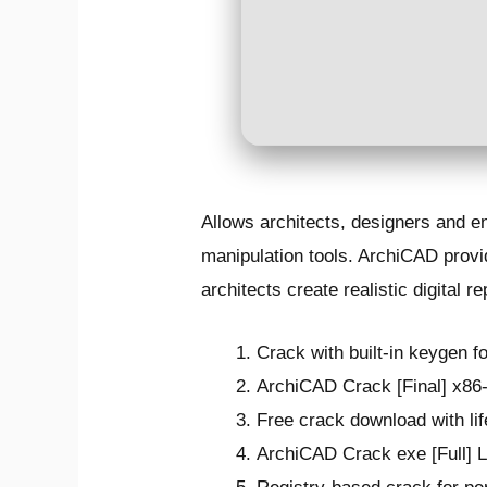
Allows architects, designers and e
manipulation tools. ArchiCAD provid
architects create realistic digital r
Crack with built-in keygen fo
ArchiCAD Crack [Final] x86-
Free crack download with lif
ArchiCAD Crack exe [Full] L