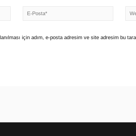
E-
Web
Posta*
sites
anılması için adım, e-posta adresim ve site adresim bu tara