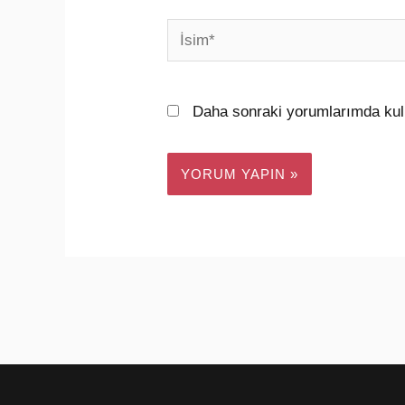
İsim*
Daha sonraki yorumlarımda kull