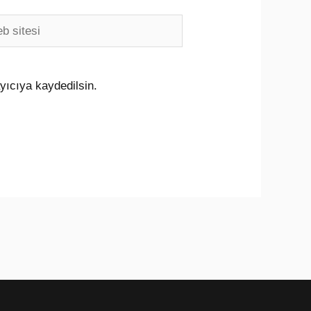
i
yıcıya kaydedilsin.