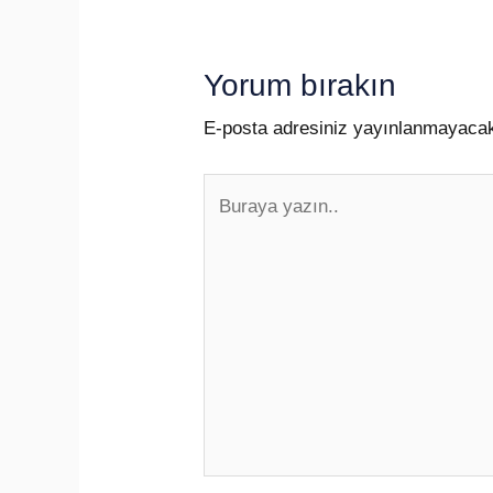
Yorum bırakın
E-posta adresiniz yayınlanmayaca
Buraya
yazın..