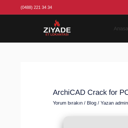
İçeriğe
Post
(0488) 221 34 34
atla
navigation
Anasa
ArchiCAD Crack for PC
Yorum bırakın
/
Blog
/ Yazan
admi