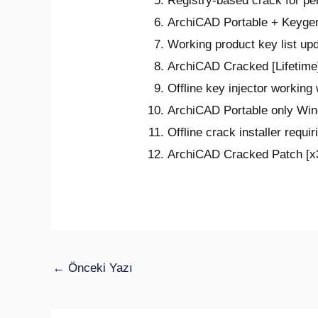
Registry-based crack for pe
ArchiCAD Portable + Keygen
Working product key list up
ArchiCAD Cracked [Lifetime
Offline key injector working
ArchiCAD Portable only Win
Offline crack installer requi
ArchiCAD Cracked Patch [x3
←
Önceki Yazı