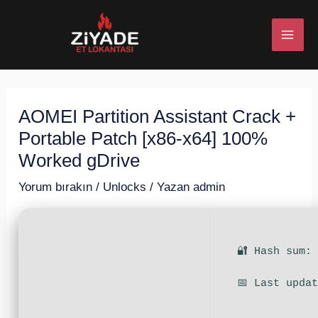
İçeriğe
Post
MAI
atla
navigation
ME
AOMEI Partition Assistant Crack +
U
Portable Patch [x86-x64] 100%
ESI
Worked gDrive
Yorum bırakın
/
Unlocks
/ Yazan
admin
U
🔐 Hash sum:
ESI
📅 Last upda