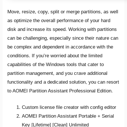
Move, resize, copy, split or merge partitions, as well
as optimize the overall performance of your hard
disk and increase its speed. Working with partitions
can be challenging, especially since their nature can
be complex and dependent in accordance with the
conditions. If you’re worried about the limited
capabilities of the Windows tools that cater to
partition management, and you crave additional
functionality and a dedicated solution, you can resort
to AOMEI Partition Assistant Professional Edition.
Custom license file creator with config editor
AOMEI Partition Assistant Portable + Serial
Key [Lifetime] [Clean] Unlimited