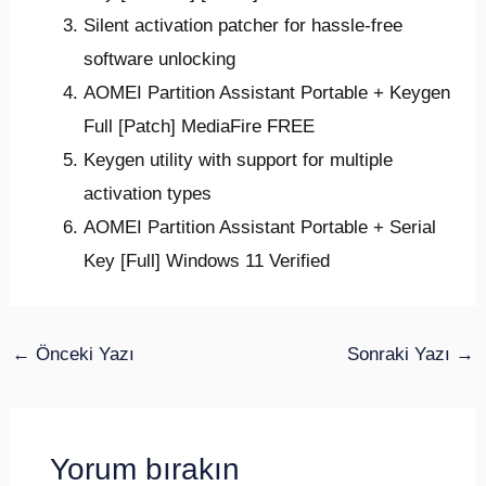
Silent activation patcher for hassle-free
software unlocking
AOMEI Partition Assistant Portable + Keygen
Full [Patch] MediaFire FREE
Keygen utility with support for multiple
activation types
AOMEI Partition Assistant Portable + Serial
Key [Full] Windows 11 Verified
←
Önceki Yazı
Sonraki Yazı
→
Yorum bırakın