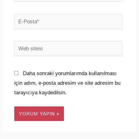
E-
Posta*
Web
sitesi
Daha sonraki yorumlarımda kullanılması
için adım, e-posta adresim ve site adresim bu
tarayıcıya kaydedilsin.