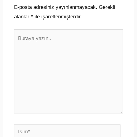
E-posta adresiniz yayınlanmayacak.
Gerekli
alanlar
*
ile işaretlenmişlerdir
Buraya
yazın..
İsim*