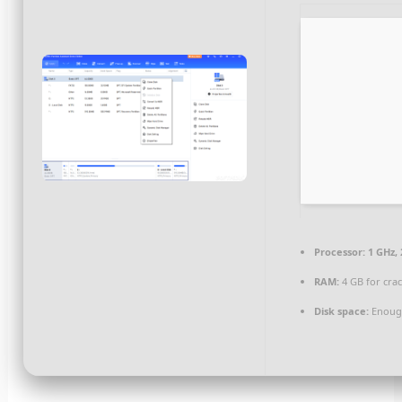
Processor:
1 GHz,
RAM:
4 GB for cra
Disk space:
Enough