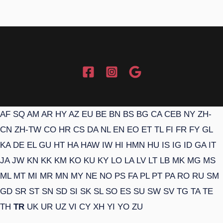
AF
SQ
AM
AR
HY
AZ
EU
BE
BN
BS
BG
CA
CEB
NY
ZH-
CN
ZH-TW
CO
HR
CS
DA
NL
EN
EO
ET
TL
FI
FR
FY
GL
KA
DE
EL
GU
HT
HA
HAW
IW
HI
HMN
HU
IS
IG
ID
GA
IT
JA
JW
KN
KK
KM
KO
KU
KY
LO
LA
LV
LT
LB
MK
MG
MS
ML
MT
MI
MR
MN
MY
NE
NO
PS
FA
PL
PT
PA
RO
RU
SM
GD
SR
ST
SN
SD
SI
SK
SL
SO
ES
SU
SW
SV
TG
TA
TE
TH
TR
UK
UR
UZ
VI
CY
XH
YI
YO
ZU