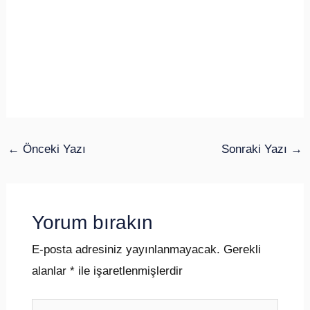
←
Önceki Yazı
Sonraki Yazı
→
Yorum bırakın
E-posta adresiniz yayınlanmayacak.
Gerekli
alanlar
*
ile işaretlenmişlerdir
Buraya