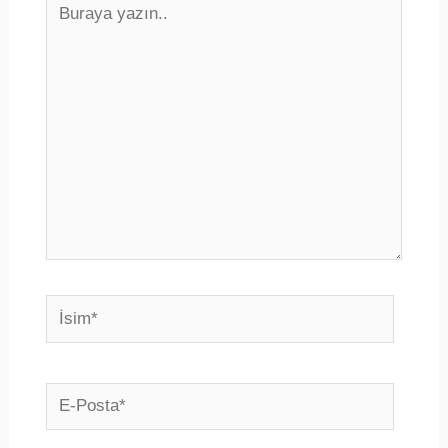
yazın..
İsim*
E-
Posta*