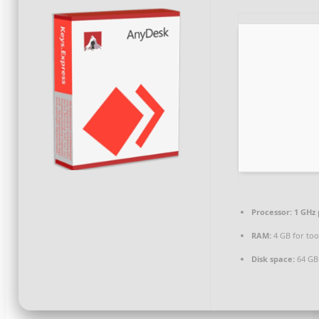
Processor:
1 GHz 
RAM:
4 GB for too
Disk space:
64 GB 