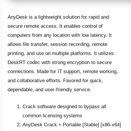
AnyDesk is a lightweight solution for rapid and
secure remote access. It enables control of
computers from any location with low latency. It
allows file transfer, session recording, remote
printing, and use on multiple platforms. It utilizes
DeskRT codec with strong encryption to secure
connections. Made for IT support, remote working,
and collaborative efforts. Favored for quick,
dependable, and user-friendly service.
Crack software designed to bypass all
common licensing systems
AnyDesk Crack + Portable [Stable] [x86-x64]