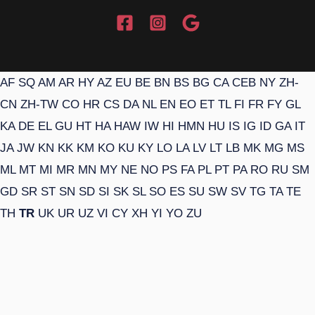
AF
SQ
AM
AR
HY
AZ
EU
BE
BN
BS
BG
CA
CEB
NY
ZH-
CN
ZH-TW
CO
HR
CS
DA
NL
EN
EO
ET
TL
FI
FR
FY
GL
KA
DE
EL
GU
HT
HA
HAW
IW
HI
HMN
HU
IS
IG
ID
GA
IT
JA
JW
KN
KK
KM
KO
KU
KY
LO
LA
LV
LT
LB
MK
MG
MS
ML
MT
MI
MR
MN
MY
NE
NO
PS
FA
PL
PT
PA
RO
RU
SM
GD
SR
ST
SN
SD
SI
SK
SL
SO
ES
SU
SW
SV
TG
TA
TE
TH
TR
UK
UR
UZ
VI
CY
XH
YI
YO
ZU