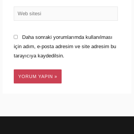
Web
sitesi
Daha sonraki yorumlarımda kullanılması
için adım, e-posta adresim ve site adresim bu
tarayıcıya kaydedilsin.