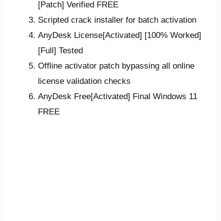
[Patch] Verified FREE
Scripted crack installer for batch activation
AnyDesk License[Activated] [100% Worked]
[Full] Tested
Offline activator patch bypassing all online
license validation checks
AnyDesk Free[Activated] Final Windows 11
FREE