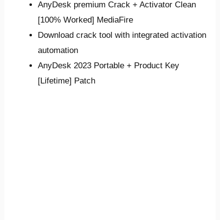
AnyDesk premium Crack + Activator Clean
[100% Worked] MediaFire
Download crack tool with integrated activation
automation
AnyDesk 2023 Portable + Product Key
[Lifetime] Patch