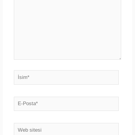
İsim*
E-
Posta*
Web