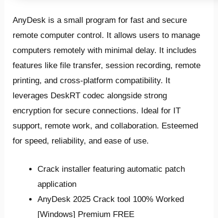
AnyDesk is a small program for fast and secure
remote computer control. It allows users to manage
computers remotely with minimal delay. It includes
features like file transfer, session recording, remote
printing, and cross-platform compatibility. It
leverages DeskRT codec alongside strong
encryption for secure connections. Ideal for IT
support, remote work, and collaboration. Esteemed
for speed, reliability, and ease of use.
Crack installer featuring automatic patch
application
AnyDesk 2025 Crack tool 100% Worked
[Windows] Premium FREE