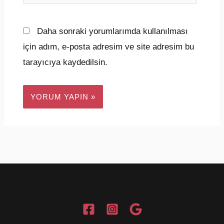
sitesi
Daha sonraki yorumlarımda kullanılması
için adım, e-posta adresim ve site adresim bu
tarayıcıya kaydedilsin.