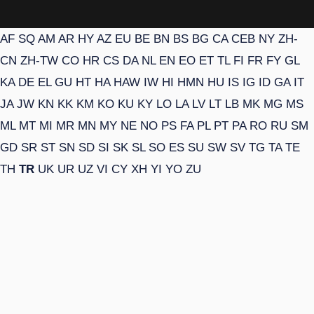
AF
SQ
AM
AR
HY
AZ
EU
BE
BN
BS
BG
CA
CEB
NY
ZH-
CN
ZH-TW
CO
HR
CS
DA
NL
EN
EO
ET
TL
FI
FR
FY
GL
KA
DE
EL
GU
HT
HA
HAW
IW
HI
HMN
HU
IS
IG
ID
GA
IT
JA
JW
KN
KK
KM
KO
KU
KY
LO
LA
LV
LT
LB
MK
MG
MS
ML
MT
MI
MR
MN
MY
NE
NO
PS
FA
PL
PT
PA
RO
RU
SM
GD
SR
ST
SN
SD
SI
SK
SL
SO
ES
SU
SW
SV
TG
TA
TE
TH
TR
UK
UR
UZ
VI
CY
XH
YI
YO
ZU