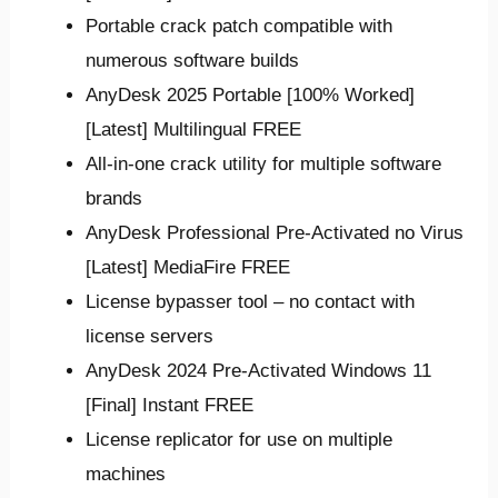
Portable crack patch compatible with
numerous software builds
AnyDesk 2025 Portable [100% Worked]
[Latest] Multilingual FREE
All-in-one crack utility for multiple software
brands
AnyDesk Professional Pre-Activated no Virus
[Latest] MediaFire FREE
License bypasser tool – no contact with
license servers
AnyDesk 2024 Pre-Activated Windows 11
[Final] Instant FREE
License replicator for use on multiple
machines