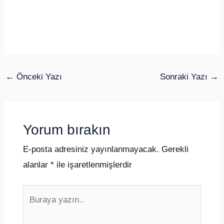
←
Önceki Yazı
Sonraki Yazı
→
Yorum bırakın
E-posta adresiniz yayınlanmayacak.
Gerekli
alanlar
*
ile işaretlenmişlerdir
Buraya
yazın..