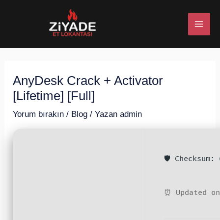
İçeriğe
Post
MAI
atla
navigation
ME
AnyDesk Crack + Activator
U
[Lifetime] [Full]
ESI
Yorum bırakın
/
Blog
/ Yazan
admin
🛡️ Checksum:
U
ESI
⏰ Updated on