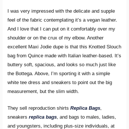
I was very impressed with the delicate and supple
feel of the fabric contemplating it’s a vegan leather.
And I love that I can put on it comfortably over my
shoulder or on the crux of my elbow. Another
excellent Maxi Jodie dupe is that this Knotted Slouch
bag from Quince made with Italian leather-based. It’s
buttery soft, spacious, and looks so much just like
the Bottega. Above, I’m sporting it with a simple
white tee dress and sneakers to point out the big
measurement, but the slim width.
They sell reproduction shirts
Replica Bags
,
sneakers
replica bags
, and bags to males, ladies,
and youngsters, including plus-size individuals, at