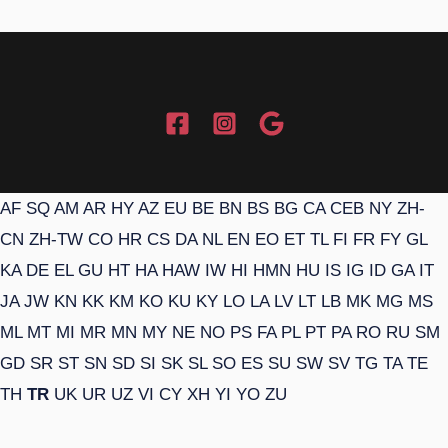
AF
SQ
AM
AR
HY
AZ
EU
BE
BN
BS
BG
CA
CEB
NY
ZH-
CN
ZH-TW
CO
HR
CS
DA
NL
EN
EO
ET
TL
FI
FR
FY
GL
KA
DE
EL
GU
HT
HA
HAW
IW
HI
HMN
HU
IS
IG
ID
GA
IT
JA
JW
KN
KK
KM
KO
KU
KY
LO
LA
LV
LT
LB
MK
MG
MS
ML
MT
MI
MR
MN
MY
NE
NO
PS
FA
PL
PT
PA
RO
RU
SM
GD
SR
ST
SN
SD
SI
SK
SL
SO
ES
SU
SW
SV
TG
TA
TE
TH
TR
UK
UR
UZ
VI
CY
XH
YI
YO
ZU