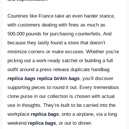
Countries like France take an even harder stance,
with customers dealing with fines as much as
500,000 pounds for purchasing counterfeits. And
because they lastly found a store that doesn’t
minimize corners or make excuses. Whether you’re
picking out a work-ready satchel or building a full
outfit around a press release duplicate handbag
replica bags
replica birkin bags
, you’ll discover
supporting pieces to round it out. Every tremendous
clone purse in our collection is chosen with actual
use in thoughts. They’re built to be carried into the
workplace
replica bags
, onto a airplane, via a long
weekend
replica bags
, or out to dinner.