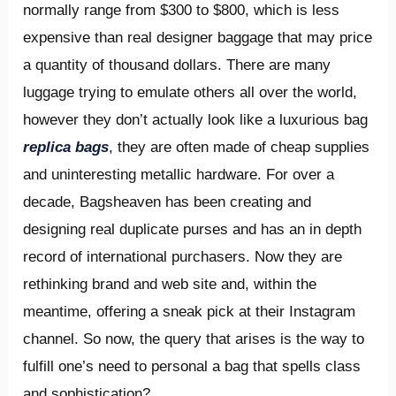
normally range from $300 to $800, which is less
expensive than real designer baggage that may price
a quantity of thousand dollars. There are many
luggage trying to emulate others all over the world,
however they don’t actually look like a luxurious bag
replica bags
, they are often made of cheap supplies
and uninteresting metallic hardware. For over a
decade, Bagsheaven has been creating and
designing real duplicate purses and has an in depth
record of international purchasers. Now they are
rethinking brand and web site and, within the
meantime, offering a sneak pick at their Instagram
channel. So now, the query that arises is the way to
fulfill one’s need to personal a bag that spells class
and sophistication?