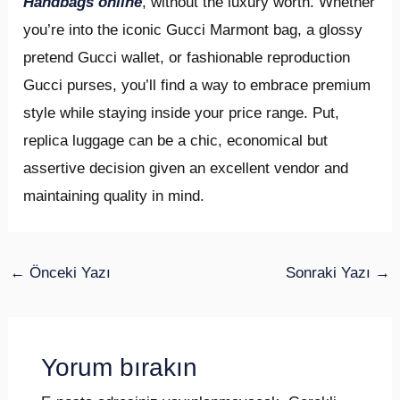
Handbags online
, without the luxury worth. Whether
you’re into the iconic Gucci Marmont bag, a glossy
pretend Gucci wallet, or fashionable reproduction
Gucci purses, you’ll find a way to embrace premium
style while staying inside your price range. Put,
replica luggage can be a chic, economical but
assertive decision given an excellent vendor and
maintaining quality in mind.
←
Önceki Yazı
Sonraki Yazı
→
Yorum bırakın