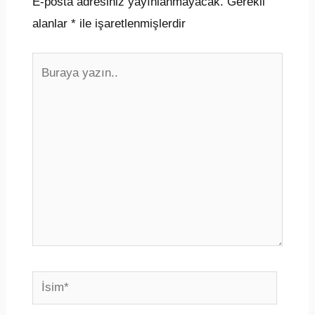
E-posta adresiniz yayınlanmayacak.
Gerekli
alanlar
*
ile işaretlenmişlerdir
Buraya
yazın..
İsim*