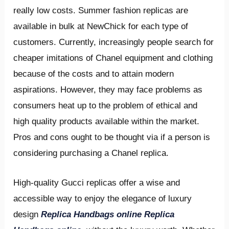
really low costs. Summer fashion replicas are
available in bulk at NewChick for each type of
customers. Currently, increasingly people search for
cheaper imitations of Chanel equipment and clothing
because of the costs and to attain modern
aspirations. However, they may face problems as
consumers heat up to the problem of ethical and
high quality products available within the market.
Pros and cons ought to be thought via if a person is
considering purchasing a Chanel replica.
High-quality Gucci replicas offer a wise and
accessible way to enjoy the elegance of luxury
design
Replica Handbags online
Replica