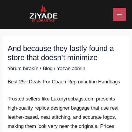
İçeriğe
Post
MAI
atla
navigation
ME
And because they lastly found a
U
store that doesn’t minimize
ESI
Yorum bırakın
/
Blog
/ Yazan
admin
Best 25+ Deals For Coach Reproduction Handbags
U
Trusted sellers like Luxuryrepbags.com presents
high-quality replica designer baggage that use real
ESI
leather-based, neat stitching, and accurate logos,
making them look very near the originals. Prices