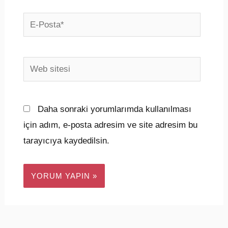
E-
Posta*
Web
sitesi
Daha sonraki yorumlarımda kullanılması
için adım, e-posta adresim ve site adresim bu
tarayıcıya kaydedilsin.