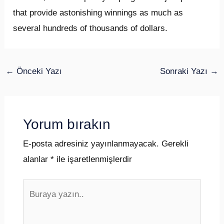
that provide astonishing winnings as much as
several hundreds of thousands of dollars.
←
Önceki Yazı
Sonraki Yazı
→
Yorum bırakın
E-posta adresiniz yayınlanmayacak.
Gerekli
alanlar
*
ile işaretlenmişlerdir
Buraya
yazın..