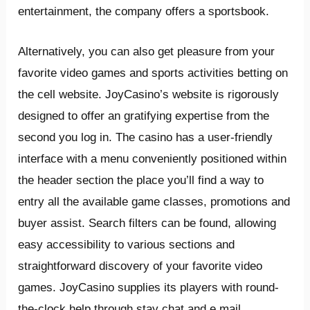
entertainment, the company offers a sportsbook.
Alternatively, you can also get pleasure from your
favorite video games and sports activities betting on
the cell website. JoyCasino’s website is rigorously
designed to offer an gratifying expertise from the
second you log in. The casino has a user-friendly
interface with a menu conveniently positioned within
the header section the place you’ll find a way to
entry all the available game classes, promotions and
buyer assist. Search filters can be found, allowing
easy accessibility to various sections and
straightforward discovery of your favorite video
games. JoyCasino supplies its players with round-
the-clock help through stay chat and e mail,