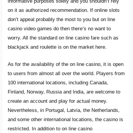
informative purposes solely and you shouldn’t rely
on it as authorized recommendation. If online slots
don’t appeal probably the most to you but on line
casino video games do then there’s no want to
worry. All the standard on line casino fare such as
blackjack and roulette is on the market here.
As for the availability of the on line casino, it is open
to users from almost all over the world. Players from
100 international locations, including Canada,
Finland, Norway, Russia and India, are welcome to
create an account and play for actual money.
Nevertheless, in Portugal, Latvia, the Netherlands,
and some other international locations, the casino is
restricted. In addition to on line casino