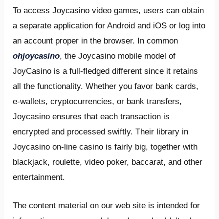
To access Joycasino video games, users can obtain
a separate application for Android and iOS or log into
an account proper in the browser. In common
ohjoycasino
, the Joycasino mobile model of
JoyCasino is a full-fledged different since it retains
all the functionality. Whether you favor bank cards,
e-wallets, cryptocurrencies, or bank transfers,
Joycasino ensures that each transaction is
encrypted and processed swiftly. Their library in
Joycasino on-line casino is fairly big, together with
blackjack, roulette, video poker, baccarat, and other
entertainment.
The content material on our web site is intended for