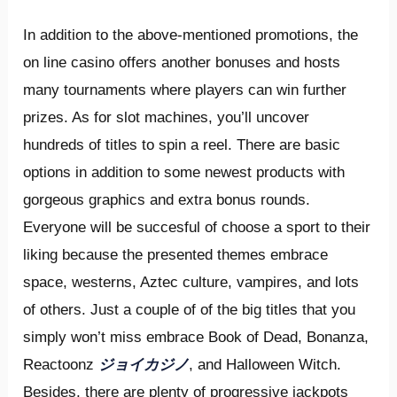
In addition to the above-mentioned promotions, the
on line casino offers another bonuses and hosts
many tournaments where players can win further
prizes. As for slot machines, you’ll uncover
hundreds of titles to spin a reel. There are basic
options in addition to some newest products with
gorgeous graphics and extra bonus rounds.
Everyone will be succesful of choose a sport to their
liking because the presented themes embrace
space, westerns, Aztec culture, vampires, and lots
of others. Just a couple of of the big titles that you
simply won’t miss embrace Book of Dead, Bonanza,
Reactoonz
ジョイカジノ
, and Halloween Witch.
Besides, there are plenty of progressive jackpots