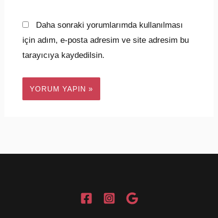
Daha sonraki yorumlarımda kullanılması
için adım, e-posta adresim ve site adresim bu
tarayıcıya kaydedilsin.