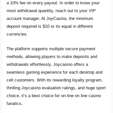
a 10% fee on every payout. In order to know your
most withdrawal quantity, reach out to your VIP
account manager. At JoyCasino, the minimum
deposit required is $10 or its equal in different
currencies.
The platform supports multiple secure payment
methods, allowing players to make deposits and
withdrawals effortlessly. Joycasino offers a
seamless gaming experience for each desktop and
cell customers. With its rewarding loyalty program,
thrilling Joycasino evaluation ratings, and huge sport
choice, it’s a best choice for on-line on line casino
fanatics.