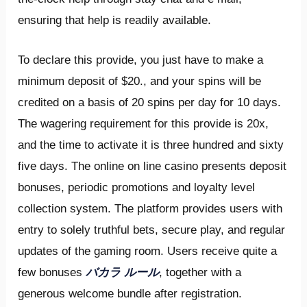
ensuring that help is readily available.
To declare this provide, you just have to make a
minimum deposit of $20., and your spins will be
credited on a basis of 20 spins per day for 10 days.
The wagering requirement for this provide is 20x,
and the time to activate it is three hundred and sixty
five days. The online on line casino presents deposit
bonuses, periodic promotions and loyalty level
collection system. The platform provides users with
entry to solely truthful bets, secure play, and regular
updates of the gaming room. Users receive quite a
few bonuses
バカラ ルール
, together with a
generous welcome bundle after registration.