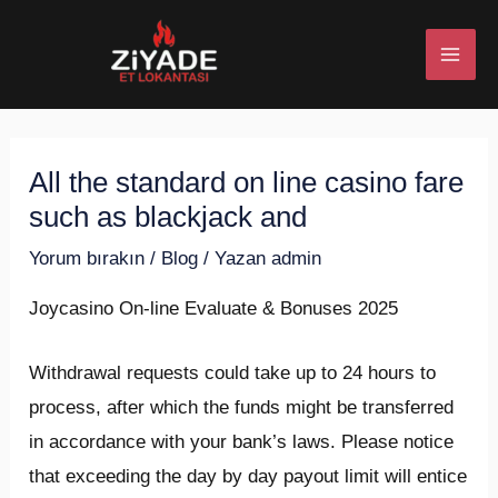
İçeriğe
Post
MAI
atla
navigation
ME
All the standard on line casino fare
U
such as blackjack and
ESI
Yorum bırakın
/
Blog
/ Yazan
admin
Joycasino On-line Evaluate & Bonuses 2025
U
Withdrawal requests could take up to 24 hours to
process, after which the funds might be transferred
ESI
in accordance with your bank’s laws. Please notice
that exceeding the day by day payout limit will entice