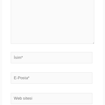
İsim*
E-
Posta*
Web
sitesi