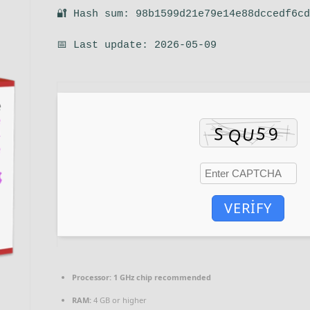
🔐 Hash sum: 98b1599d21e79e14e88dccedf6c
📅 Last update: 2026-05-09
VERIFY
Processor:
1 GHz chip recommended
RAM:
4 GB or higher