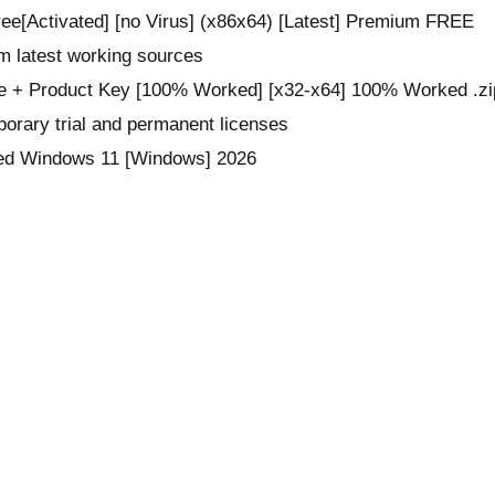
ee[Activated] [no Virus] (x86x64) [Latest] Premium FREE
om latest working sources
e + Product Key [100% Worked] [x32-x64] 100% Worked .zi
orary trial and permanent licenses
ted Windows 11 [Windows] 2026