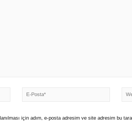
E-
Web
Posta*
sites
anılması için adım, e-posta adresim ve site adresim bu tara