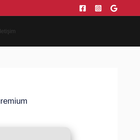
İletişim
 Premium