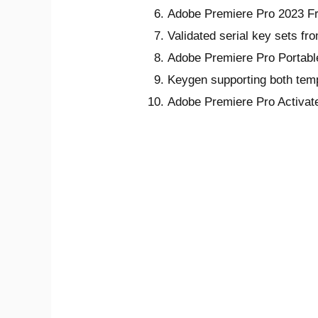
Adobe Premiere Pro 2023 Fr
Validated serial key sets fr
Adobe Premiere Pro Portabl
Keygen supporting both temp
Adobe Premiere Pro Activa