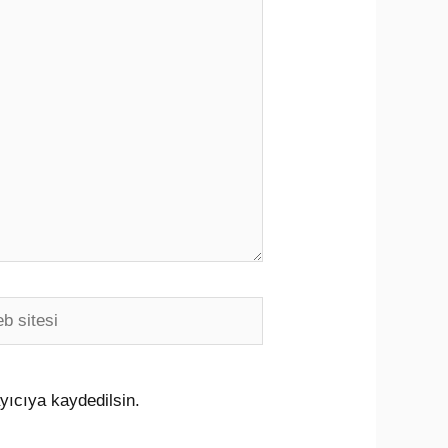
i
yıcıya kaydedilsin.