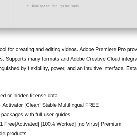
Disk space:
Enough for tools
ol for creating and editing videos. Adobe Premiere Pro provi
cts. Supports many formats and Adobe Creative Cloud integra
nguished by flexibility, power, and an intuitive interface. Es
ted or hidden license data
Activator [Clean] Stable Multilingual FREE
packages with full user guides
 Free[Activated] [100% Worked] [no Virus] Premium
iple products