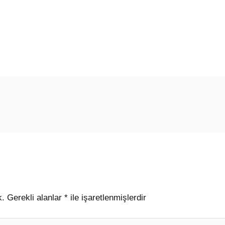
k.
Gerekli alanlar
*
ile işaretlenmişlerdir