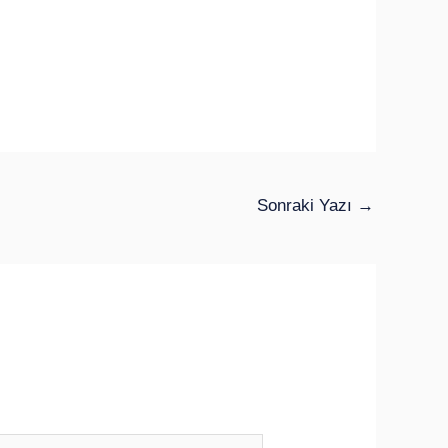
Sonraki Yazı
→