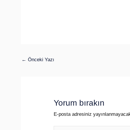
←
Önceki Yazı
Yorum bırakın
E-posta adresiniz yayınlanmayaca