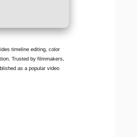
des timeline editing, color
tion. Trusted by filmmakers,
tablished as a popular video