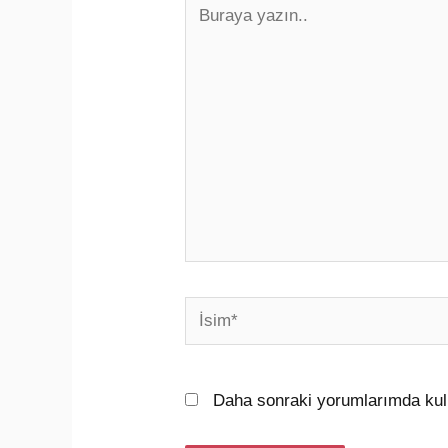
Buraya
yazın..
İsim*
Daha sonraki yorumlarımda kull