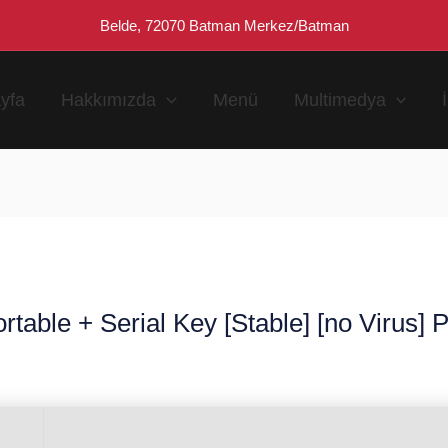
Belde, 72070 Batman Merkez/Batman
yfa
Hakkımızda
Menü
Multimedya
table + Serial Key [Stable] [no Virus]
n