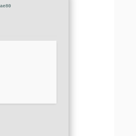
dae80