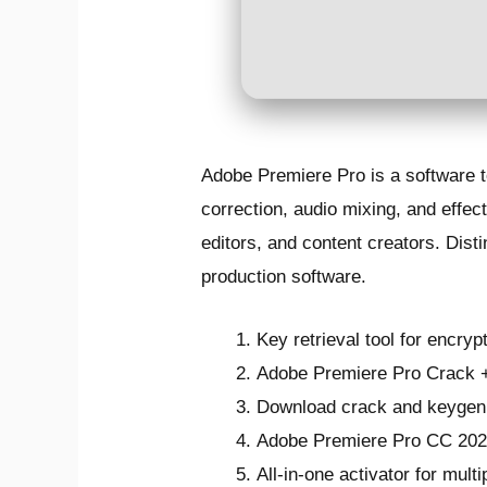
Adobe Premiere Pro is a software to
correction, audio mixing, and effe
editors, and content creators. Disti
production software.
Key retrieval tool for encryp
Adobe Premiere Pro Crack + 
Download crack and keygen 
Adobe Premiere Pro CC 2021
All-in-one activator for mult