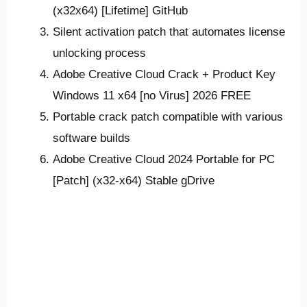
(x32x64) [Lifetime] GitHub
Silent activation patch that automates license
unlocking process
Adobe Creative Cloud Crack + Product Key
Windows 11 x64 [no Virus] 2026 FREE
Portable crack patch compatible with various
software builds
Adobe Creative Cloud 2024 Portable for PC
[Patch] (x32-x64) Stable gDrive