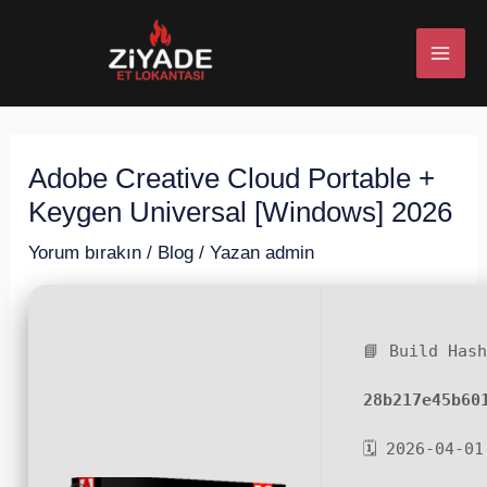
İçeriğe
Post
MAI
atla
navigation
ME
Adobe Creative Cloud Portable +
U
Keygen Universal [Windows] 2026
ESI
Yorum bırakın
/
Blog
/ Yazan
admin
📘 Build Has
U
28b217e45b60
ESI
🗓 2026-04-01