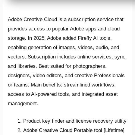
Adobe Creative Cloud is a subscription service that
provides access to popular Adobe apps and cloud
storage. In 2025, Adobe added Firefly AI tools,
enabling generation of images, videos, audio, and
vectors. Subscription includes online services, sync,
and libraries. Best suited for photographers,
designers, video editors, and creative Professionals
or teams. Main benefits: streamlined workflows,
access to AI-powered tools, and integrated asset
management.
Product key finder and license recovery utility
Adobe Creative Cloud Portable tool [Lifetime]