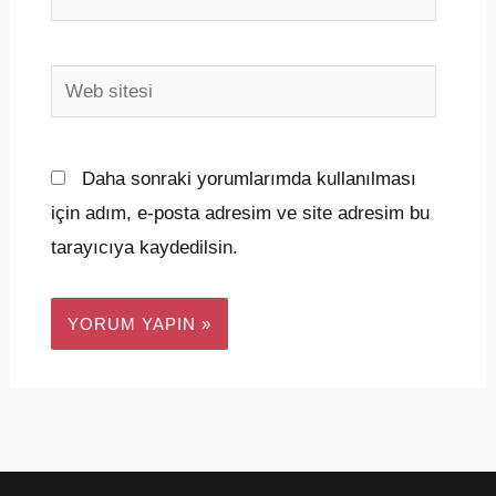
Posta*
Web
sitesi
Daha sonraki yorumlarımda kullanılması
için adım, e-posta adresim ve site adresim bu
tarayıcıya kaydedilsin.