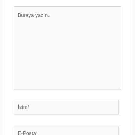
Buraya
yazın..
İsim*
E-