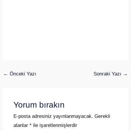
←
Önceki Yazı
Sonraki Yazı
→
Yorum bırakın
E-posta adresiniz yayınlanmayacak.
Gerekli
alanlar
*
ile işaretlenmişlerdir