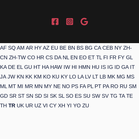
AF
SQ
AM
AR
HY
AZ
EU
BE
BN
BS
BG
CA
CEB
NY
ZH-
CN
ZH-TW
CO
HR
CS
DA
NL
EN
EO
ET
TL
FI
FR
FY
GL
KA
DE
EL
GU
HT
HA
HAW
IW
HI
HMN
HU
IS
IG
ID
GA
IT
JA
JW
KN
KK
KM
KO
KU
KY
LO
LA
LV
LT
LB
MK
MG
MS
ML
MT
MI
MR
MN
MY
NE
NO
PS
FA
PL
PT
PA
RO
RU
SM
GD
SR
ST
SN
SD
SI
SK
SL
SO
ES
SU
SW
SV
TG
TA
TE
TH
TR
UK
UR
UZ
VI
CY
XH
YI
YO
ZU