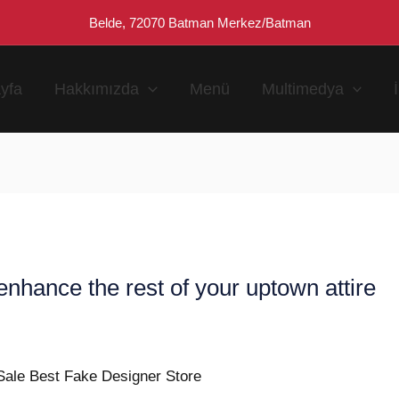
Belde, 72070 Batman Merkez/Batman
yfa
Hakkımızda
Menü
Multimedya
nhance the rest of your uptown attire
n
Sale Best Fake Designer Store