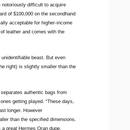
notoriously difficult to acquire
pward of $100,000 on the secondhand
ially acceptable for higher-income
 of leather and comes with the
unidentifiable beast. But even
e right) is slightly smaller than the
 separates authentic bags from
ones getting played. “These days,
last longer. However
aller than the specified dimensions.
s a great Hermes Oran dupe.