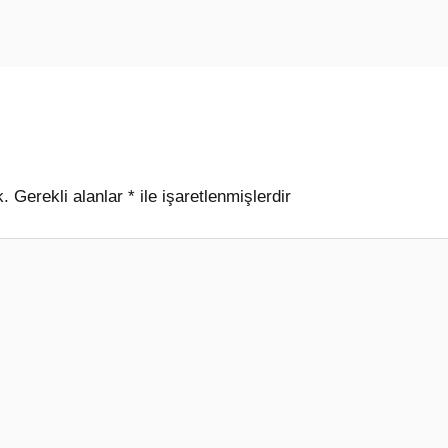
k.
Gerekli alanlar
*
ile işaretlenmişlerdir