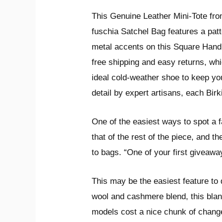
This Genuine Leather Mini-Tote fro
fuschia Satchel Bag features a pat
metal accents on this Square Handba
free shipping and easy returns, whi
ideal cold-weather shoe to keep you 
detail by expert artisans, each Birk
One of the easiest ways to spot a fa
that of the rest of the piece, and 
to bags. “One of your first giveawa
This may be the easiest feature to 
wool and cashmere blend, this blan
models cost a nice chunk of change