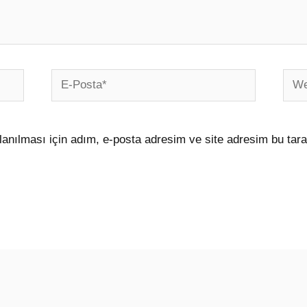
E-
Web
Posta*
sites
anılması için adım, e-posta adresim ve site adresim bu tara