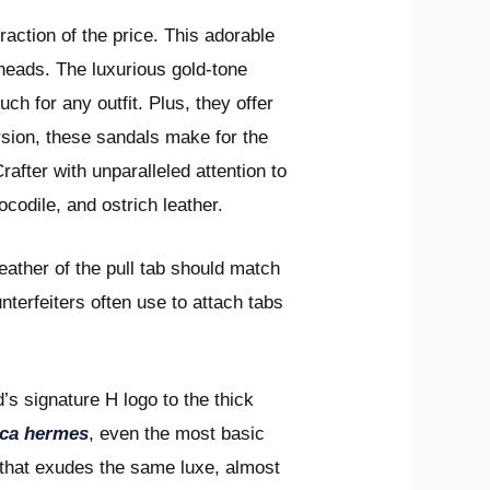
action of the price. This adorable
heads. The luxurious gold-tone
ch for any outfit. Plus, they offer
ersion, these sandals make for the
rafter with unparalleled attention to
ocodile, and ostrich leather.
leather of the pull tab should match
nterfeiters often use to attach tabs
’s signature H logo to the thick
ica hermes
, even the most basic
 that exudes the same luxe, almost