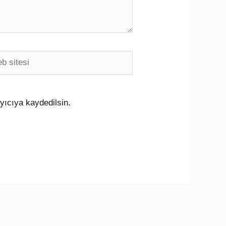
i
yıcıya kaydedilsin.