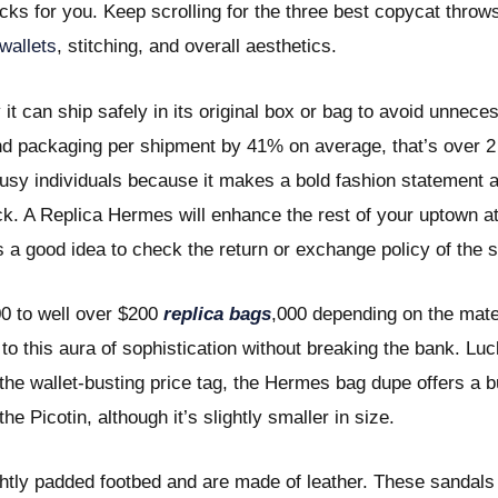
cks for you. Keep scrolling for the three best copycat throws
wallets
, stitching, and overall aesthetics.
y it can ship safely in its original box or bag to avoid unne
d packaging per shipment by 41% on average, that’s over 2 m
busy individuals because it makes a bold fashion statement
. A Replica Hermes will enhance the rest of your uptown att
s a good idea to check the return or exchange policy of the 
00 to well over $200
replica bags
,000 depending on the mater
 this aura of sophistication without breaking the bank. Luck
the wallet-busting price tag, the Hermes bag dupe offers a bu
 Picotin, although it’s slightly smaller in size.
ghtly padded footbed and are made of leather. These sandals