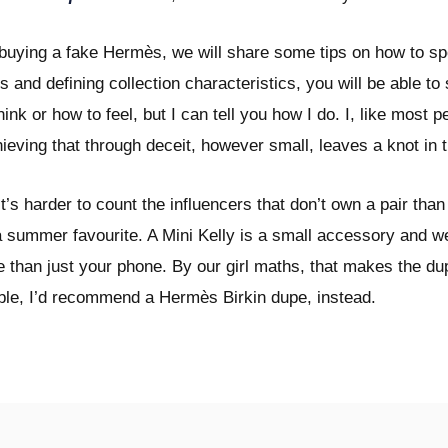
 buying a fake Hermès, we will share some tips on how to s
s and defining collection characteristics, you will be able t
think or how to feel, but I can tell you how I do. I, like most
ieving that through deceit, however small, leaves a knot in 
s harder to count the influencers that don’t own a pair than
a summer favourite. A Mini Kelly is a small accessory and w
more than just your phone. By our girl maths, that makes the 
able, I’d recommend a Hermès Birkin dupe, instead.