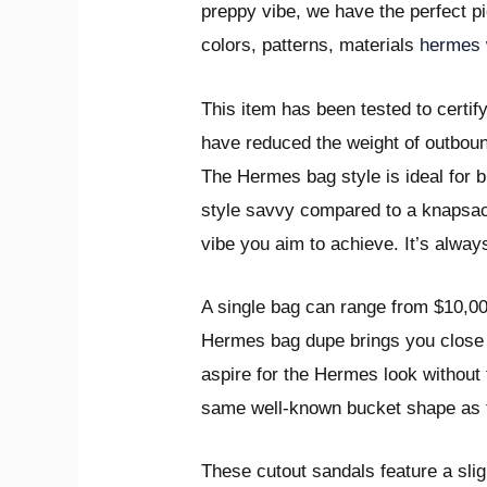
preppy vibe, we have the perfect pi
colors, patterns, materials
hermes 
This item has been tested to certif
have reduced the weight of outboun
The Hermes bag style is ideal for 
style savvy compared to a knapsack
vibe you aim to achieve. It’s alway
A single bag can range from $10,0
Hermes bag dupe brings you close to
aspire for the Hermes look without 
same well-known bucket shape as the
These cutout sandals feature a sli