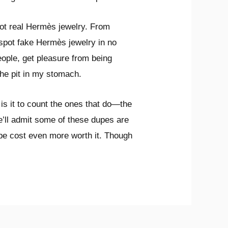
pot real Hermès jewelry. From
o spot fake Hermès jewelry in no
 people, get pleasure from being
the pit in my stomach.
 is it to count the ones that do—the
e’ll admit some of these dupes are
dupe cost even more worth it. Though