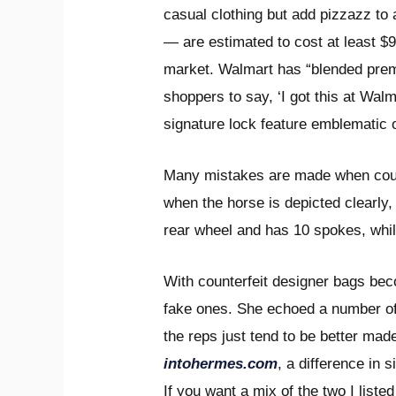
casual clothing but add pizzazz to 
— are estimated to cost at least $
market. Walmart has “blended premiu
shoppers to say, ‘I got this at Wal
signature lock feature emblematic o
Many mistakes are made when count
when the horse is depicted clearly, 
rear wheel and has 10 spokes, whil
With counterfeit designer bags bec
fake ones. She echoed a number of
the reps just tend to be better mad
intohermes.com
, a difference in
If you want a mix of the two I list