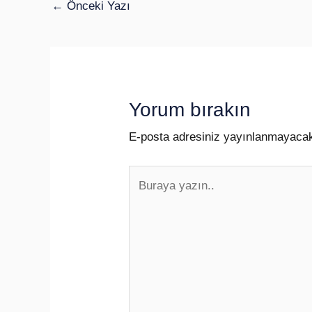
←
Önceki Yazı
Yorum bırakın
E-posta adresiniz yayınlanmayaca
Buraya
yazın..