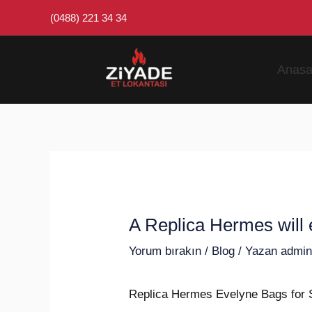
İçeriğe
Post
(0488) 221 34 34
atla
navigation
Anasa
A Replica Hermes will e
Yorum bırakın
/
Blog
/ Yazan
admi
Replica Hermes Evelyne Bags for 