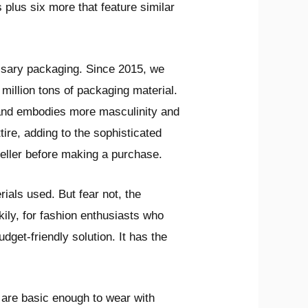
 plus six more that feature similar
cessary packaging. Since 2015, we
illion tons of packaging material.
 and embodies more masculinity and
ire, adding to the sophisticated
seller before making a purchase.
ials used. But fear not, the
ily, for fashion enthusiasts who
dget-friendly solution. It has the
 are basic enough to wear with