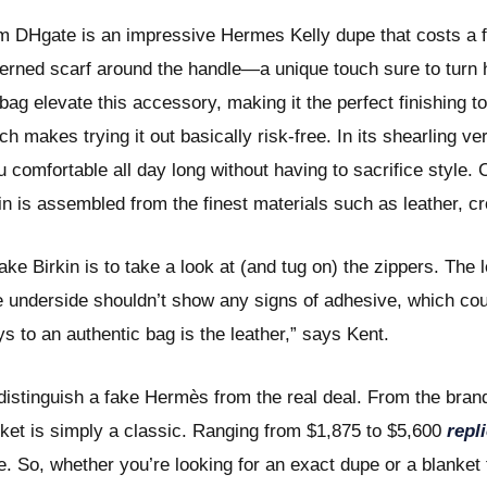
m DHgate is an impressive Hermes Kelly dupe that costs a fr
terned scarf around the handle—a unique touch sure to turn 
g elevate this accessory, making it the perfect finishing tou
ch makes trying it out basically risk-free. In its shearling v
comfortable all day long without having to sacrifice style. C
in is assembled from the finest materials such as leather, cr
ke Birkin is to take a look at (and tug on) the zippers. The 
the underside shouldn’t show any signs of adhesive, which cou
ys to an authentic bag is the leather,” says Kent.
distinguish a fake Hermès from the real deal. From the brand
ket is simply a classic. Ranging from $1,875 to $5,600
repl
. So, whether you’re looking for an exact dupe or a blanket