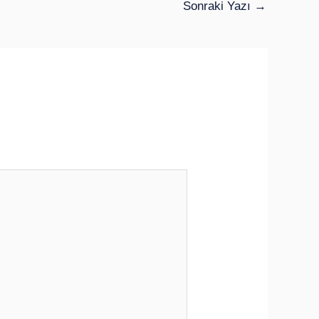
Sonraki Yazı
→