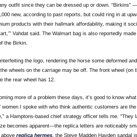
any outfit since they can be dressed up or down. “Birkins” — 
9,000 new, according to past reports, but could ring in at u
m products with their hallmark affordability, making it soc
mart,’” Vahdat said. The Walmart bag is also reportedly made
f the Birkin.
erfeiting the logo, rendering the horse some deformed and 
the wheels on the carriage may be off. The front wheel (on th
e the rear wheel has 12.
oming more of a problem these days, it’s good to know what
 women I spoke with who think authentic customers are the 
e,” a Hamptons-based chief strategy officer tells me. “They 
 size becomes apparent—the replica letters are noticeably sm
ed above
replica hermes
, the Steve Madden Hayden sandal i