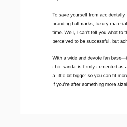
To save yourself from accidentally
branding hallmarks, luxury material
time. Well, I can’t tell you what to 
perceived to be successful, but ach
With a wide and devote fan base—it’
chic sandal is firmly cemented as 
a little bit bigger so you can fit 
if you’re after something more siz