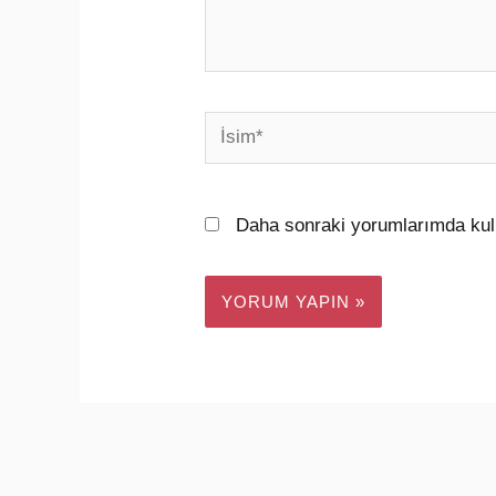
İsim*
Daha sonraki yorumlarımda kull