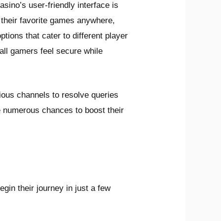
sino’s user-friendly interface is
y their favorite games anywhere,
tions that cater to different player
all gamers feel secure while
ious channels to resolve queries
e numerous chances to boost their
gin their journey in just a few