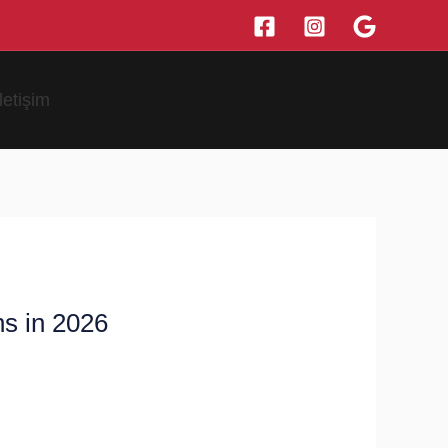
İletişim
ns in 2026