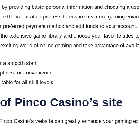
 by providing basic personal information and choosing a u
e the verification process to ensure a secure gaming envi
r preferred payment method and add funds to your account.
he extensive game library and choose your favorite titles to
 exciting world of online gaming and take advantage of avail
r a smooth start
ptions for convenience
ble for all skill levels
of Pinco Casino’s site
 Pinco Casino’s website can greatly enhance your gaming ex