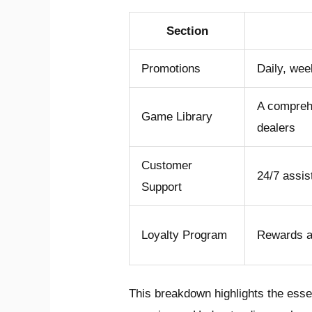
Section
Promotions
Daily, wee
A comprehe
Game Library
dealers
Customer
24/7 assis
Support
Loyalty Program
Rewards an
This breakdown highlights the essen