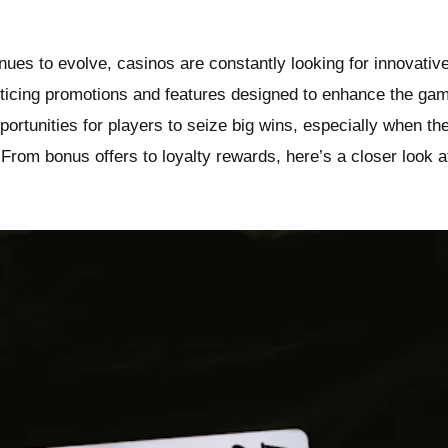
nues to evolve, casinos are constantly looking for innovative
nticing promotions and features designed to enhance the gam
pportunities for players to seize big wins, especially when t
rom bonus offers to loyalty rewards, here’s a closer look a