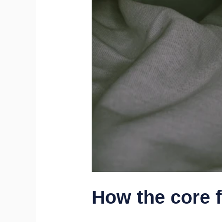
How the core 