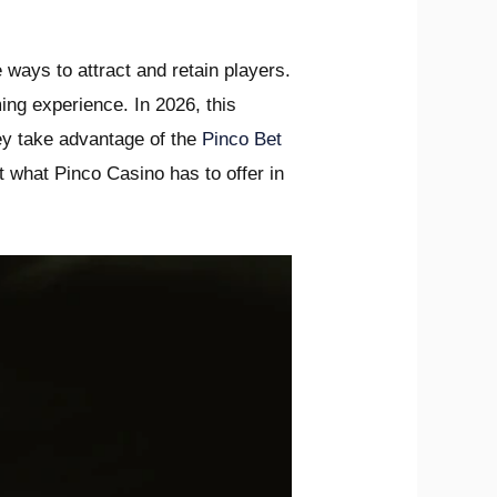
 ways to attract and retain players.
ing experience. In 2026, this
hey take advantage of the
Pinco Bet
t what Pinco Casino has to offer in