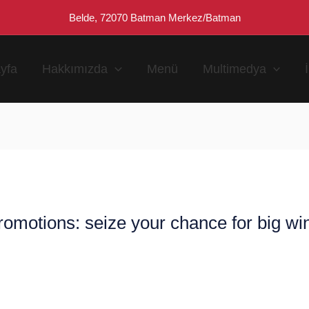
Belde, 72070 Batman Merkez/Batman
yfa
Hakkımızda
Menü
Multimedya
romotions: seize your chance for big wi