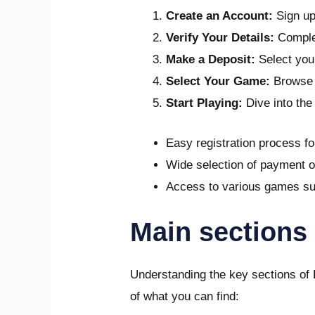
Create an Account:
Sign up
Verify Your Details:
Complet
Make a Deposit:
Select you
Select Your Game:
Browse t
Start Playing:
Dive into the
Easy registration process fo
Wide selection of payment o
Access to various games suita
Main sections 
Understanding the key sections of
of what you can find: