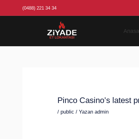
İçeriğe
Post
(0488) 221 34 34
atla
navigation
Anasa
Pinco Casino’s latest p
/
public
/ Yazan
admin