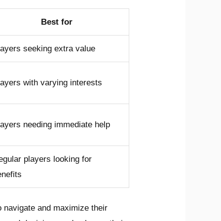
Best for
layers seeking extra value
layers with varying interests
layers needing immediate help
egular players looking for
enefits
to navigate and maximize their