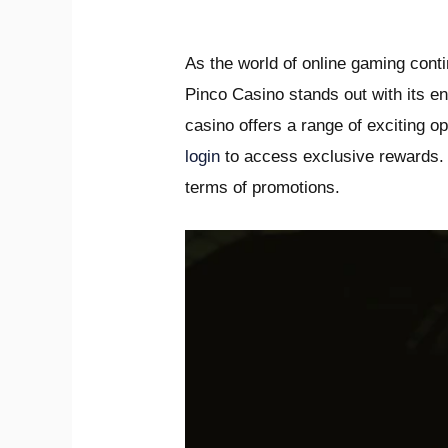
As the world of online gaming conti
Pinco Casino stands out with its e
casino offers a range of exciting o
login
to access exclusive rewards. F
terms of promotions.