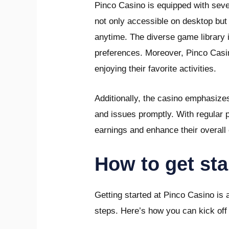
Pinco Casino is equipped with sever
not only accessible on desktop but 
anytime. The diverse game library in
preferences. Moreover, Pinco Casin
enjoying their favorite activities.
Additionally, the casino emphasize
and issues promptly. With regular
earnings and enhance their overall
How to get sta
Getting started at Pinco Casino is 
steps. Here’s how you can kick off