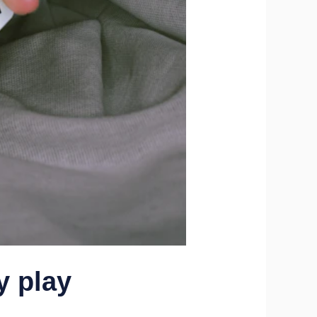
y play