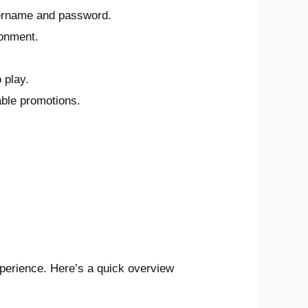
sername and password.
ronment.
 play.
able promotions.
perience. Here’s a quick overview