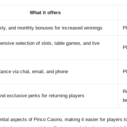
What it offers
kly, and monthly bonuses for increased winnings
P
nsive selection of slots, table games, and live
P
tance via chat, email, and phone
P
R
d exclusive perks for returning players
b
tial aspects of Pinco Casino, making it easier for players 