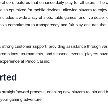
al core features that enhance daily play for all users. The ca
also optimized for mobile devices, allowing players to enjo
cludes a wide array of slots, table games, and live dealer op
o’s commitment to transparency and fair play ensures that 
s strong customer support, providing assistance through var
 promotions, tournaments, and seasonal events, players hav
 experience at Pinco Casino.
rted
a straightforward process, enabling new players to join and be
 your gaming adventure: