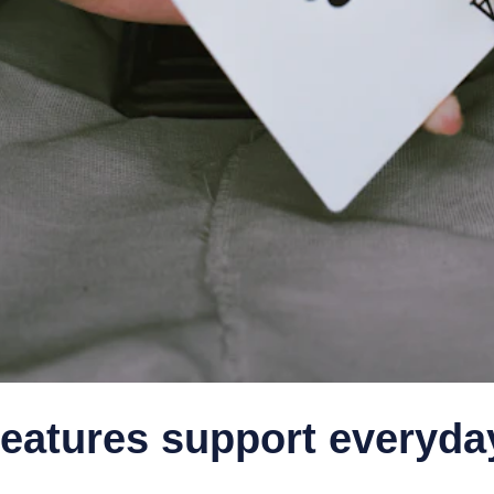
features support everyda