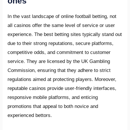
ones
In the vast landscape of online football betting, not
all casinos offer the same level of service or user
experience. The best betting sites typically stand out
due to their strong reputations, secure platforms,
competitive odds, and commitment to customer
service. They are licensed by the UK Gambling
Commission, ensuring that they adhere to strict
regulations aimed at protecting players. Moreover,
reputable casinos provide user-friendly interfaces,
responsive mobile platforms, and enticing
promotions that appeal to both novice and
experienced bettors.