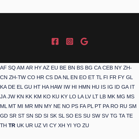
AF
SQ
AM
AR
HY
AZ
EU
BE
BN
BS
BG
CA
CEB
NY
ZH-
CN
ZH-TW
CO
HR
CS
DA
NL
EN
EO
ET
TL
FI
FR
FY
GL
KA
DE
EL
GU
HT
HA
HAW
IW
HI
HMN
HU
IS
IG
ID
GA
IT
JA
JW
KN
KK
KM
KO
KU
KY
LO
LA
LV
LT
LB
MK
MG
MS
ML
MT
MI
MR
MN
MY
NE
NO
PS
FA
PL
PT
PA
RO
RU
SM
GD
SR
ST
SN
SD
SI
SK
SL
SO
ES
SU
SW
SV
TG
TA
TE
TH
TR
UK
UR
UZ
VI
CY
XH
YI
YO
ZU