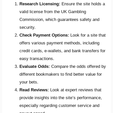
Research Licensing:
Ensure the site holds a
valid license from the UK Gambling
Commission, which guarantees safety and
security.
Check Payment Options:
Look for a site that
offers various payment methods, including
credit cards, e-wallets, and bank transfers for
easy transactions.
Evaluate Odds:
Compare the odds offered by
different bookmakers to find better value for
your bets.
Read Reviews:
Look at expert reviews that
provide insights into the site’s performance,
especially regarding customer service and