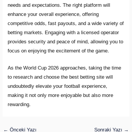
needs and expectations. The right platform will
enhance your overall experience, offering
competitive odds, fast payouts, and a wide variety of
betting markets. Engaging with a licensed operator
provides security and peace of mind, allowing you to
focus on enjoying the excitement of the game.
As the World Cup 2026 approaches, taking the time
to research and choose the best betting site will
undoubtedly elevate your football experience,
making it not only more enjoyable but also more
rewarding.
←
Önceki Yazı
Sonraki Yazı
→