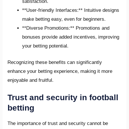
satisfaction.
**User-friendly Interfaces:** Intuitive designs
make betting easy, even for beginners.
**Diverse Promotions:** Promotions and
bonuses provide added incentives, improving
your betting potential.
Recognizing these benefits can significantly
enhance your betting experience, making it more
enjoyable and fruitful.
Trust and security in football
betting
The importance of trust and security cannot be