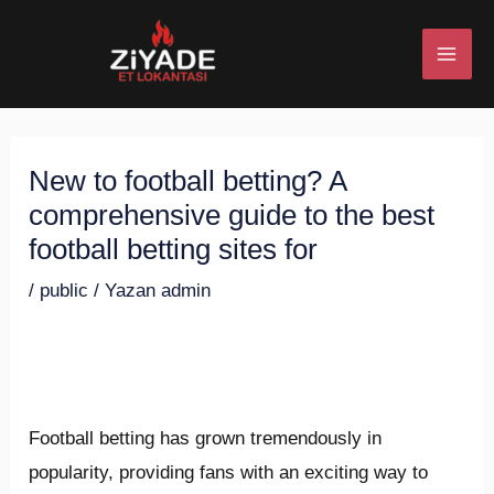
İçeriğe
Post
MAI
atla
navigation
ME
New to football betting? A
U
comprehensive guide to the best
ESI
football betting sites for
/
public
/ Yazan
admin
U
ESI
Football betting has grown tremendously in
popularity, providing fans with an exciting way to