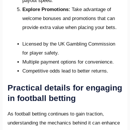
payout speed.
Explore Promotions:
Take advantage of
welcome bonuses and promotions that can
provide extra value when placing your bets.
Licensed by the UK Gambling Commission
for player safety.
Multiple payment options for convenience.
Competitive odds lead to better returns.
Practical details for engaging
in football betting
As football betting continues to gain traction,
understanding the mechanics behind it can enhance