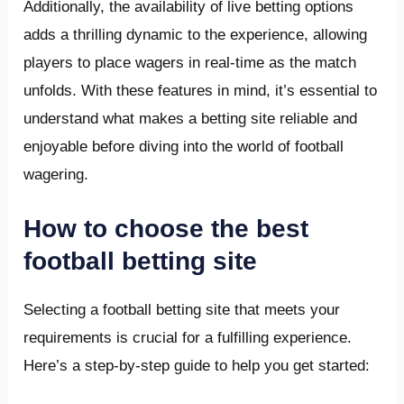
Additionally, the availability of live betting options
adds a thrilling dynamic to the experience, allowing
players to place wagers in real-time as the match
unfolds. With these features in mind, it’s essential to
understand what makes a betting site reliable and
enjoyable before diving into the world of football
wagering.
How to choose the best
football betting site
Selecting a football betting site that meets your
requirements is crucial for a fulfilling experience.
Here’s a step-by-step guide to help you get started: