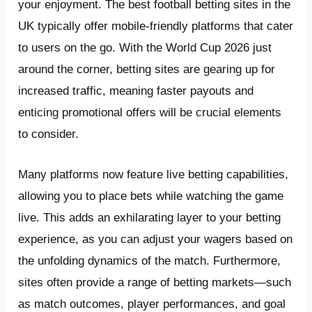
your enjoyment. The best football betting sites in the
UK typically offer mobile-friendly platforms that cater
to users on the go. With the World Cup 2026 just
around the corner, betting sites are gearing up for
increased traffic, meaning faster payouts and
enticing promotional offers will be crucial elements
to consider.
Many platforms now feature live betting capabilities,
allowing you to place bets while watching the game
live. This adds an exhilarating layer to your betting
experience, as you can adjust your wagers based on
the unfolding dynamics of the match. Furthermore,
sites often provide a range of betting markets—such
as match outcomes, player performances, and goal