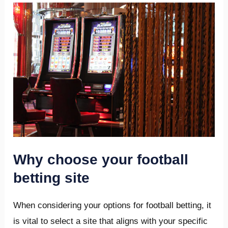
Why choose your football
betting site
When considering your options for football betting, it
is vital to select a site that aligns with your specific