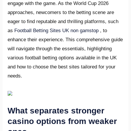
engage with the game. As the World Cup 2026
approaches, newcomers to the betting scene are
eager to find reputable and thrilling platforms, such
as
Football Betting Sites UK non gamstop
, to
enhance their experience. This comprehensive guide
will navigate through the essentials, highlighting
various football betting options available in the UK
and how to choose the best sites tailored for your
needs.
What separates stronger
casino options from weaker