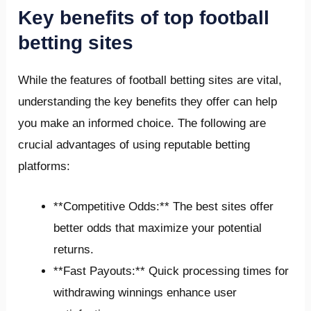
Key benefits of top football
betting sites
While the features of football betting sites are vital,
understanding the key benefits they offer can help
you make an informed choice. The following are
crucial advantages of using reputable betting
platforms:
**Competitive Odds:** The best sites offer
better odds that maximize your potential
returns.
**Fast Payouts:** Quick processing times for
withdrawing winnings enhance user