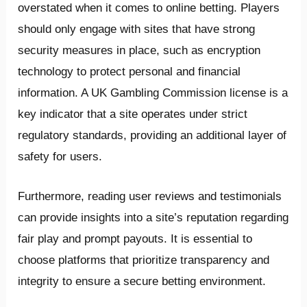
overstated when it comes to online betting. Players
should only engage with sites that have strong
security measures in place, such as encryption
technology to protect personal and financial
information. A UK Gambling Commission license is a
key indicator that a site operates under strict
regulatory standards, providing an additional layer of
safety for users.
Furthermore, reading user reviews and testimonials
can provide insights into a site’s reputation regarding
fair play and prompt payouts. It is essential to
choose platforms that prioritize transparency and
integrity to ensure a secure betting environment.