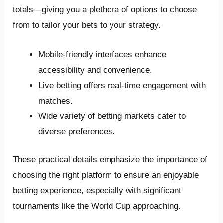
totals—giving you a plethora of options to choose
from to tailor your bets to your strategy.
Mobile-friendly interfaces enhance
accessibility and convenience.
Live betting offers real-time engagement with
matches.
Wide variety of betting markets cater to
diverse preferences.
These practical details emphasize the importance of
choosing the right platform to ensure an enjoyable
betting experience, especially with significant
tournaments like the World Cup approaching.