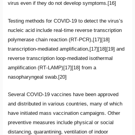
virus even if they do not develop symptoms.[16]
Testing methods for COVID-19 to detect the virus’s
nucleic acid include real-time reverse transcription
polymerase chain reaction (RT‑PCR),[17][18]
transcription-mediated amplification,[17][18][19] and
reverse transcription loop-mediated isothermal
amplification (RT‑LAMP)[17][18] from a
nasopharyngeal swab.[20]
Several COVID-19 vaccines have been approved
and distributed in various countries, many of which
have initiated mass vaccination campaigns. Other
preventive measures include physical or social
distancing, quarantining, ventilation of indoor