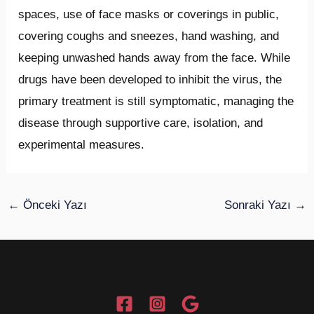
spaces, use of face masks or coverings in public,
covering coughs and sneezes, hand washing, and
keeping unwashed hands away from the face. While
drugs have been developed to inhibit the virus, the
primary treatment is still symptomatic, managing the
disease through supportive care, isolation, and
experimental measures.
←
Önceki Yazı
Sonraki Yazı
→