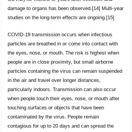
damage to organs has been observed.[14] Multi-year
studies on the long-term effects are ongoing.[15]
COVID‑19 transmission occurs when infectious
particles are breathed in or come into contact with
the eyes, nose, or mouth. The risk is highest when
people are in close proximity, but small airborne
particles containing the virus can remain suspended
in the air and travel over longer distances,
particularly indoors. Transmission can also occur
when people touch their eyes, nose, or mouth after
touching surfaces or objects that have been
contaminated by the virus. People remain
contagious for up to 20 days and can spread the