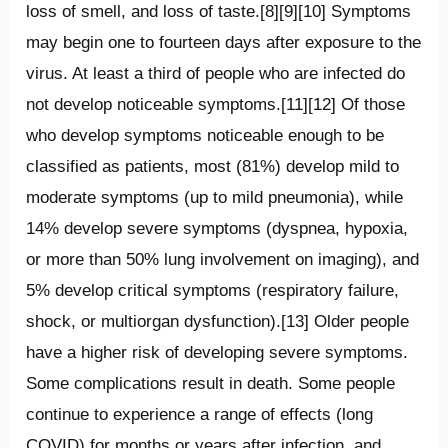
loss of smell, and loss of taste.[8][9][10] Symptoms
may begin one to fourteen days after exposure to the
virus. At least a third of people who are infected do
not develop noticeable symptoms.[11][12] Of those
who develop symptoms noticeable enough to be
classified as patients, most (81%) develop mild to
moderate symptoms (up to mild pneumonia), while
14% develop severe symptoms (dyspnea, hypoxia,
or more than 50% lung involvement on imaging), and
5% develop critical symptoms (respiratory failure,
shock, or multiorgan dysfunction).[13] Older people
have a higher risk of developing severe symptoms.
Some complications result in death. Some people
continue to experience a range of effects (long
COVID) for months or years after infection, and