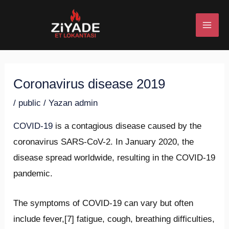
İçeriğe
Post
MAI
atla
navigation
ME
Coronavirus disease 2019
U
/
public
/ Yazan
admin
ESI
COVID-19
is a contagious disease caused by the
coronavirus SARS-CoV-2. In January 2020, the
disease spread worldwide, resulting in the COVID-19
U
pandemic.
ESI
The symptoms of COVID‑19 can vary but often
include fever,[7] fatigue, cough, breathing difficulties,